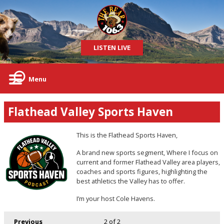
LISTEN LIVE
Menu
Flathead Valley Sports Haven
This is the Flathead Sports Haven,
A brand new sports segment, Where I focus on
current and former Flathead Valley area players,
coaches and sports figures, highlighting the
best athletics the Valley has to offer.
I’m your host Cole Havens.
Previous
2
of 2