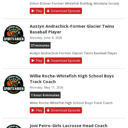
Dillon Botner-Former Whitefish Bulldog, Montana Grizzly
Play
Download Episode
Austyn Andrachick-Former Glacier Twins
Baseball Player
Monday, June 8, 2026
37 minutes
Austyn Andrachick-Former Glacier Twins Baseball Player
Play
Download Episode
Willie Roche-Whitefish High School Boys
Track Coach
Monday, May 11, 2026
1 hour 6 minutes
Willie Roche-Whitefish High School Boys Track Coach
Play
Download Episode
Joni Petro-Girls Lacrosse Head Coach