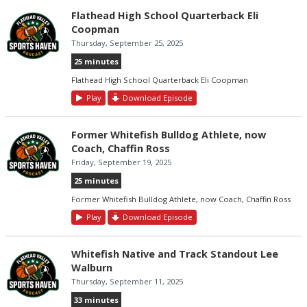
Flathead High School Quarterback Eli
Coopman
Thursday, September 25, 2025
25 minutes
Flathead High School Quarterback Eli Coopman
Play
Download Episode
Former Whitefish Bulldog Athlete, now
Coach, Chaffin Ross
Friday, September 19, 2025
25 minutes
Former Whitefish Bulldog Athlete, now Coach, Chaffin Ross
Play
Download Episode
Whitefish Native and Track Standout Lee
Walburn
Thursday, September 11, 2025
33 minutes