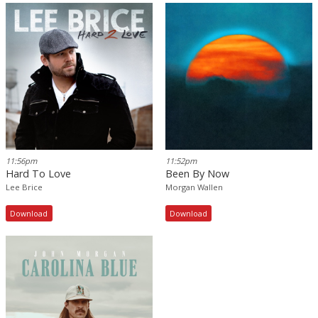
11:56pm
11:52pm
Hard To Love
Been By Now
Lee Brice
Morgan Wallen
Download
Download