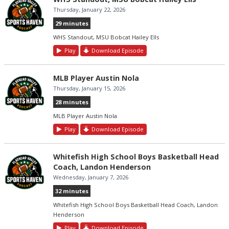
Thursday, January 22, 2026
29 minutes
WHS Standout, MSU Bobcat Hailey Ells
Play
Download Episode
MLB Player Austin Nola
Thursday, January 15, 2026
28 minutes
MLB Player Austin Nola
Play
Download Episode
Whitefish High School Boys Basketball Head
Coach, Landon Henderson
Wednesday, January 7, 2026
32 minutes
Whitefish High School Boys Basketball Head Coach, Landon
Henderson
Play
Download Episode