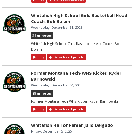
Whitefish High School Girls Basketball Head
Coach, Bob Bolam
Wednesday, December 31, 2025
31 minutes
Whitefish High School Girls Basketball Head Coach, Bob
Bolam
Play
Download Episode
Former Montana Tech-WHS Kicker, Ryder
Barinowski
Wednesday, December 24, 2025
29 minutes
Former Montana Tech-WHS Kicker, Ryder Barinowski
Play
Download Episode
Whitefish Hall of Famer Julio Delgado
Friday, December 5, 2025