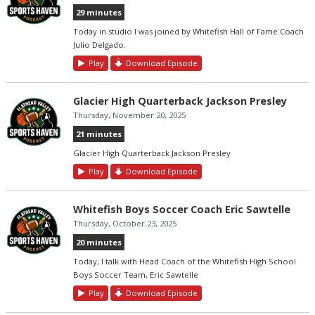
29 minutes
Today in studio I was joined by Whitefish Hall of Fame Coach
Julio Delgado.
Play
Download Episode
Glacier High Quarterback Jackson Presley
Thursday, November 20, 2025
21 minutes
Glacier High Quarterback Jackson Presley
Play
Download Episode
Whitefish Boys Soccer Coach Eric Sawtelle
Thursday, October 23, 2025
20 minutes
Today, I talk with Head Coach of the Whitefish High School
Boys Soccer Team, Eric Sawtelle
Play
Download Episode