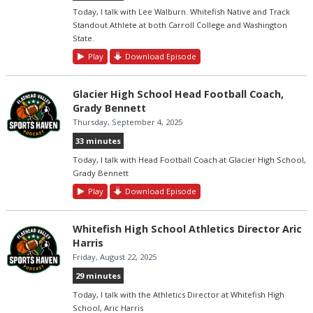
Today, I talk with Lee Walburn. Whitefish Native and Track
Standout Athlete at both Carroll College and Washington
State.
Play
Download Episode
Glacier High School Head Football Coach,
Grady Bennett
Thursday, September 4, 2025
33 minutes
Today, I talk with Head Football Coach at Glacier High School,
Grady Bennett
Play
Download Episode
Whitefish High School Athletics Director Aric
Harris
Friday, August 22, 2025
29 minutes
Today, I talk with the Athletics Director at Whitefish High
School, Aric Harris