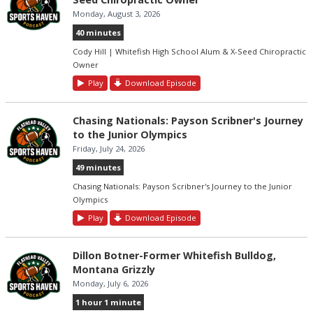
Monday, August 3, 2026
40 minutes
Cody Hill | Whitefish High School Alum & X-Seed Chiropractic
Owner
Play
Download Episode
Chasing Nationals: Payson Scribner's Journey
to the Junior Olympics
Friday, July 24, 2026
49 minutes
Chasing Nationals: Payson Scribner's Journey to the Junior
Olympics
Play
Download Episode
Dillon Botner-Former Whitefish Bulldog,
Montana Grizzly
Monday, July 6, 2026
1 hour 1 minute