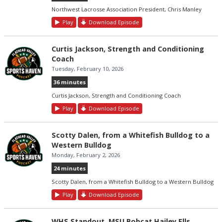
Northwest Lacrosse Association President, Chris Manley
Play
Download Episode
Curtis Jackson, Strength and Conditioning
Coach
Tuesday, February 10, 2026
36 minutes
Curtis Jackson, Strength and Conditioning Coach
Play
Download Episode
Scotty Dalen, from a Whitefish Bulldog to a
Western Bulldog
Monday, February 2, 2026
24 minutes
Scotty Dalen, from a Whitefish Bulldog to a Western Bulldog
Play
Download Episode
WHS Standout, MSU Bobcat Hailey Ells