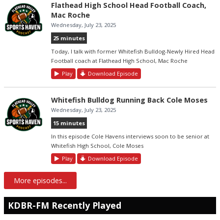
Flathead High School Head Football Coach,
Mac Roche
Wednesday, July 23, 2025
25 minutes
Today, I talk with former Whitefish Bulldog-Newly Hired Head
Football coach at Flathead High School, Mac Roche
Play
Download Episode
Whitefish Bulldog Running Back Cole Moses
Wednesday, July 23, 2025
15 minutes
In this episode Cole Havens interviews soon to be senior at
Whitefish High School, Cole Moses
Play
Download Episode
More episodes...
KDBR-FM Recently Played