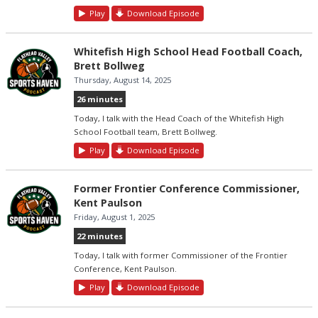
Play
Download Episode
Whitefish High School Head Football Coach,
Brett Bollweg
Thursday, August 14, 2025
26 minutes
Today, I talk with the Head Coach of the Whitefish High
School Football team, Brett Bollweg.
Play
Download Episode
Former Frontier Conference Commissioner,
Kent Paulson
Friday, August 1, 2025
22 minutes
Today, I talk with former Commissioner of the Frontier
Conference, Kent Paulson.
Play
Download Episode