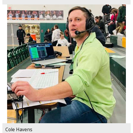
Cole Havens