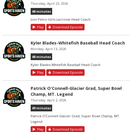
Thursday, April 23, 2026
48 minutes
Joni Petro-Girls Lacrosse Head Coach
Play
Download Episode
Kyler Blades-Whitefish Baseball Head Coach
Monday, April 13, 2026
48 minutes
Kyler Blades-Whitefish Baseball Head Coach
Play
Download Episode
Patrick O'Connell-Glacier Grad, Super Bowl
Champ, MT. Legend
Thursday, April 2, 2026
49 minutes
Patrick O'Connell-Glacier Grad, Super Bowl Champ, MT.
Legend
Play
Download Episode