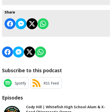
Share
Subscribe to this podcast
Spotify
RSS Feed
Episodes
Cody Hill | Whitefish High School Alum & X-
Seed Chiropractic Owner