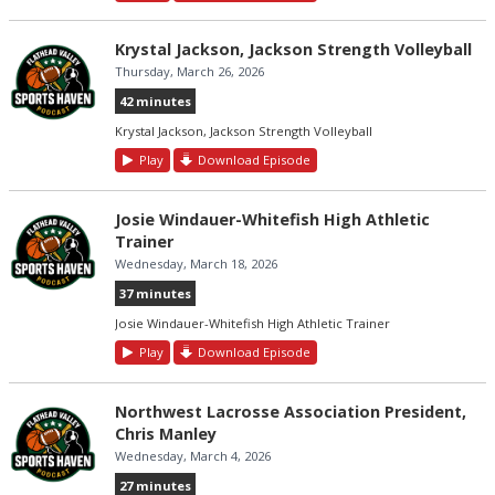
Krystal Jackson, Jackson Strength Volleyball
Thursday, March 26, 2026
42 minutes
Krystal Jackson, Jackson Strength Volleyball
Play
Download Episode
Josie Windauer-Whitefish High Athletic
Trainer
Wednesday, March 18, 2026
37 minutes
Josie Windauer-Whitefish High Athletic Trainer
Play
Download Episode
Northwest Lacrosse Association President,
Chris Manley
Wednesday, March 4, 2026
27 minutes