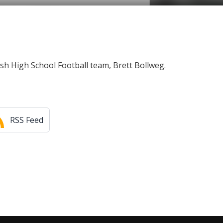
ish High School Football team, Brett Bollweg.
RSS Feed