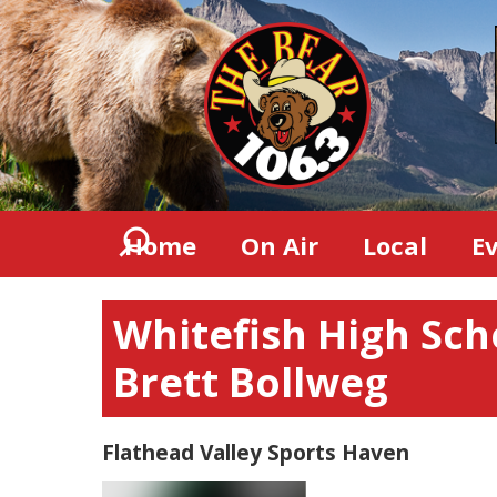
Home
On Air
Local
E
Whitefish High Sch
Brett Bollweg
Flathead Valley Sports Haven
Video