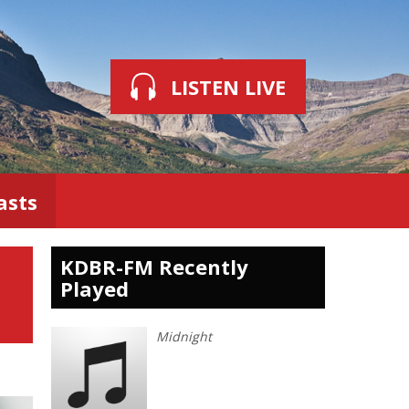
LISTEN LIVE
asts
KDBR-FM Recently
Played
Midnight