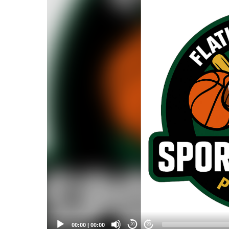
Player
00:00
|
00:00
20
20