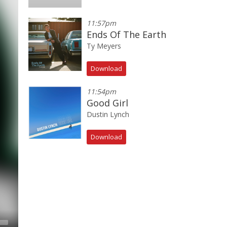
11:57pm
Ends Of The Earth
Ty Meyers
Download
11:54pm
Good Girl
Dustin Lynch
Download