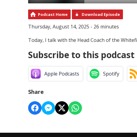
Podcast Home
Download Episode
Thursday, August 14, 2025 - 26 minutes
Today, I talk with the Head Coach of the Whitef
Subscribe to this podcast
Apple Podcasts
Spotify
Share