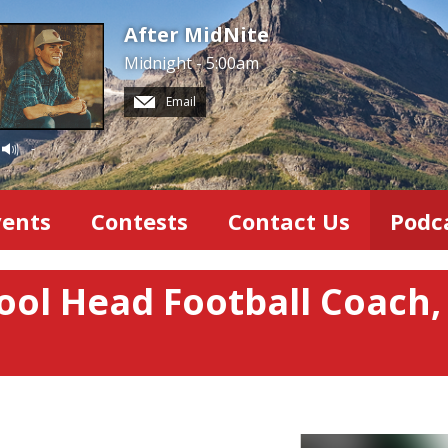
After MidNite
Midnight - 5:00am
Email
-
vents
Contests
Contact Us
Podc
ool Head Football Coach,