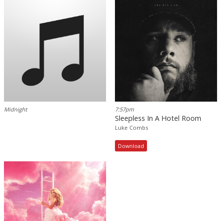
Midnight
7:57pm
Sleepless In A Hotel Room
Luke Combs
Download