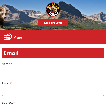
LISTEN LIVE
Menu
Email
Name
*
Email
*
Subject
*