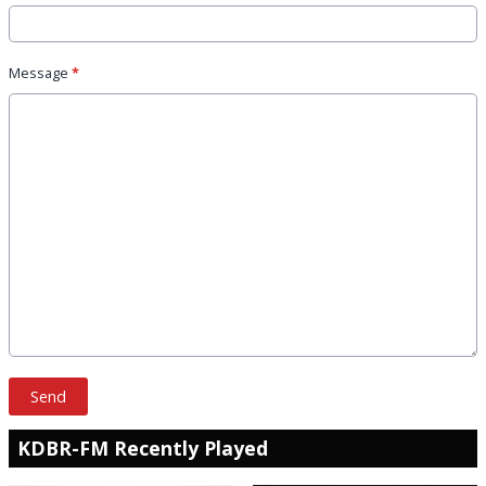
Message
*
This can be left alone:
Send
KDBR-FM Recently Played