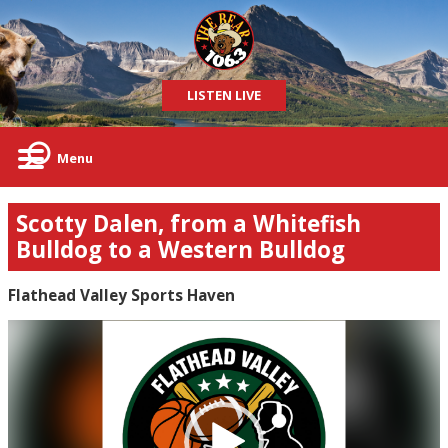
LISTEN LIVE
Menu
Scotty Dalen, from a Whitefish
Bulldog to a Western Bulldog
Flathead Valley Sports Haven
Video
Player