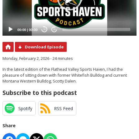
00:00
|
00:00
20
20
Download Episode
Monday, February 2, 2026 - 24 minutes
In the latest edition of the Flathead Valley Sports Haven, I had the
pleasure of sitting down with former Whitefish Bulldog and current
Montana Western Bulldog, Scotty Dalen.
Subscribe to this podcast
Spotify
RSS Feed
Share