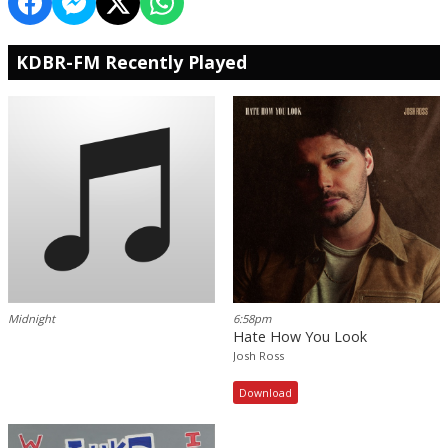
KDBR-FM Recently Played
Midnight
6:58pm
Hate How You Look
Josh Ross
Download