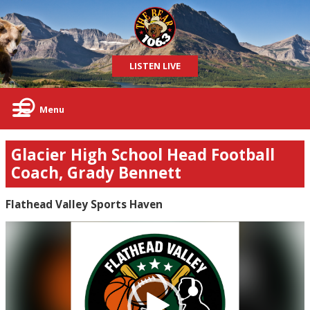
LISTEN LIVE
Menu
Glacier High School Head Football
Coach, Grady Bennett
Flathead Valley Sports Haven
Video
Player