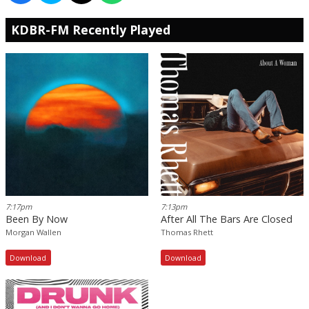
KDBR-FM Recently Played
7:17pm
7:13pm
Been By Now
After All The Bars Are Closed
Morgan Wallen
Thomas Rhett
Download
Download