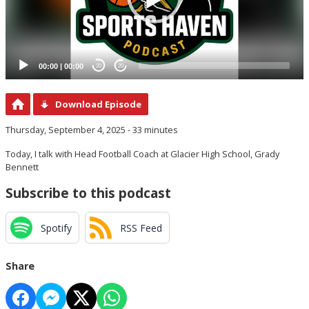
00:00
|
00:00
20
20
Download Episode
Thursday, September 4, 2025 - 33 minutes
Today, I talk with Head Football Coach at Glacier High School, Grady
Bennett
Subscribe to this podcast
Spotify
RSS Feed
Share