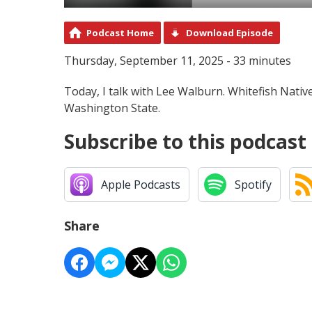
Podcast Home
Download Episode
Thursday, September 11, 2025 - 33 minutes
Today, I talk with Lee Walburn. Whitefish Nativ
Washington State.
Subscribe to this podcast
Apple Podcasts
Spotify
Share