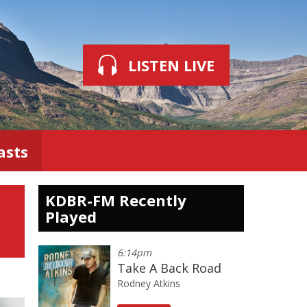
LISTEN LIVE
asts
KDBR-FM Recently
Played
6:14pm
Take A Back Road
Rodney Atkins