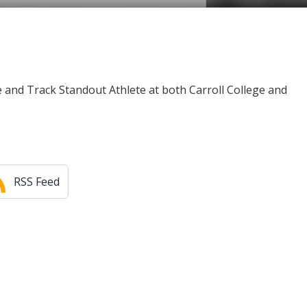
e and Track Standout Athlete at both Carroll College and
RSS Feed