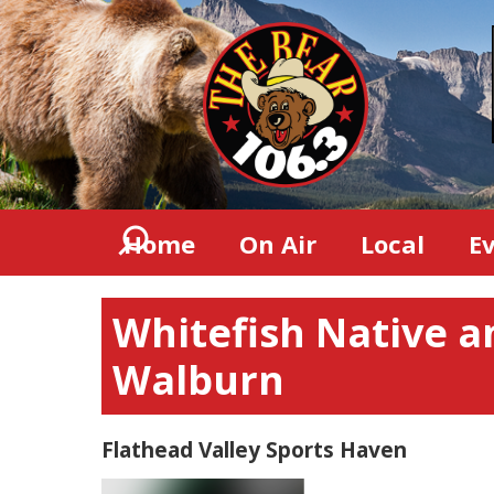
Home
On Air
Local
E
Whitefish Native a
Walburn
Flathead Valley Sports Haven
Video