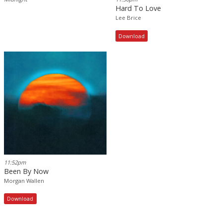
Hard To Love
Lee Brice
Download
11:52pm
Been By Now
Morgan Wallen
Download