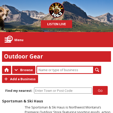
LISTEN LIVE
Menu
Outdoor Gear
Browse
Add a Business
Go
Find my nearest
:
Sportsman & Ski Haus
The Sportsman & Ski Haus is Northwest Montana’s
Premiere Outdoor Store featuring sporting goods, action