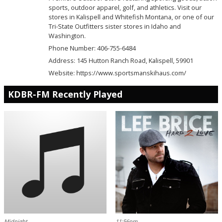
sports, outdoor apparel, golf, and athletics. Visit our
stores in Kalispell and Whitefish Montana, or one of our
Tri-State Outfitters sister stores in Idaho and
Washington.
Phone Number: 406-755-6484
Address:
145 Hutton Ranch Road, Kalispell, 59901
Website:
https://www.sportsmanskihaus.com/
KDBR-FM Recently Played
Midnight
11:56pm