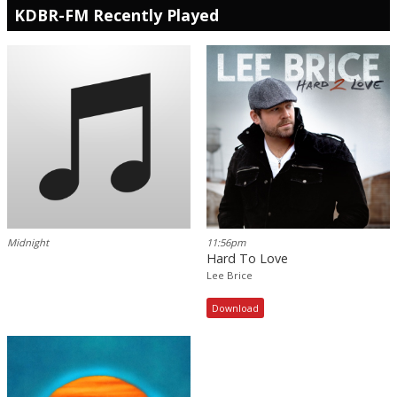
KDBR-FM Recently Played
Midnight
11:56pm
Hard To Love
Lee Brice
Download