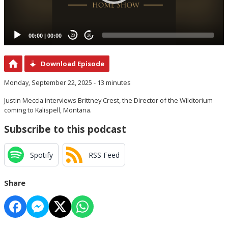
00:00
|
00:00
20
20
Download Episode
Monday, September 22, 2025 - 13 minutes
Justin Meccia interviews Brittney Crest, the Director of the Wildtorium
coming to Kalispell, Montana.
Subscribe to this podcast
Spotify
RSS Feed
Share