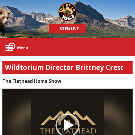
LISTEN LIVE
Menu
Wildtorium Director Brittney Crest
The Flathead Home Show
Video
Player