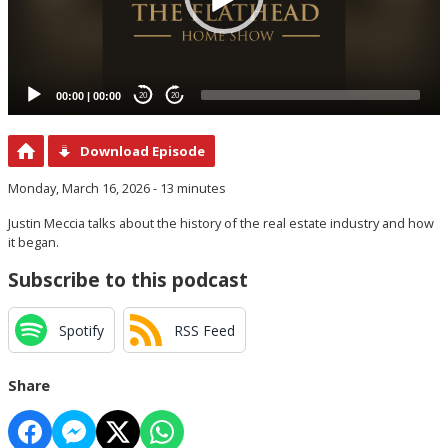
00:00
|
00:00
20
20
Download Episode
Monday, March 16, 2026 - 13 minutes
Justin Meccia talks about the history of the real estate industry and how
it began.
Subscribe to this podcast
Spotify
RSS Feed
Share