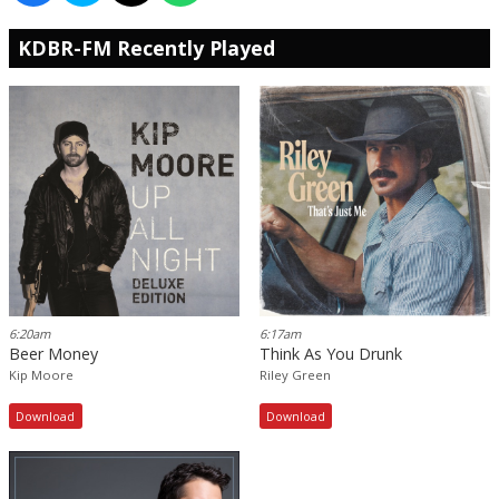
KDBR-FM Recently Played
6:20am
6:17am
Beer Money
Think As You Drunk
Kip Moore
Riley Green
Download
Download