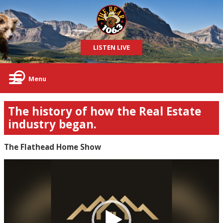
LISTEN LIVE
Menu
The history of how the Real Estate
industry began.
The Flathead Home Show
Video
Player