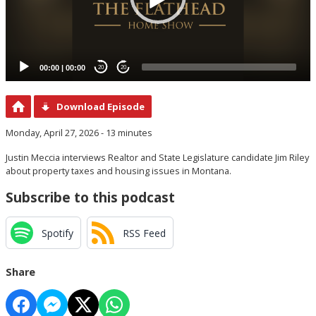
00:00
|
00:00
20
20
Download Episode
Monday, April 27, 2026 - 13 minutes
Justin Meccia interviews Realtor and State Legislature candidate Jim Riley
about property taxes and housing issues in Montana.
Subscribe to this podcast
Spotify
RSS Feed
Share