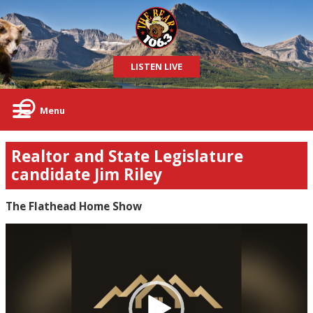
LISTEN LIVE
Menu
Realtor and State Legislature
candidate Jim Riley
The Flathead Home Show
Video
Player