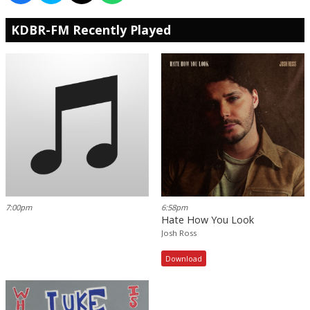
KDBR-FM Recently Played
7:00pm
6:58pm
Hate How You Look
Josh Ross
Download