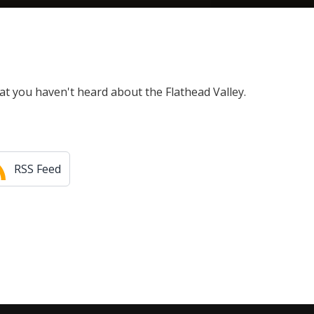
at you haven't heard about the Flathead Valley.
RSS Feed