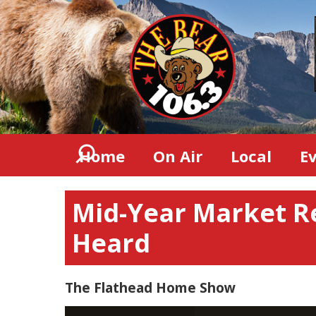
Home
On Air
Local
E
Mid-Year Market R
Heard
The Flathead Home Show
Video