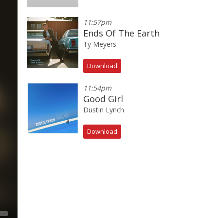
11:57pm
Ends Of The Earth
Ty Meyers
Download
11:54pm
Good Girl
Dustin Lynch
Download