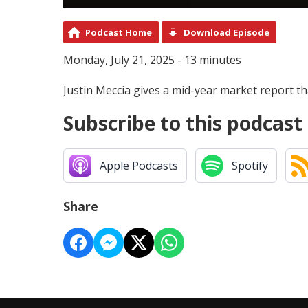
Podcast Home
Download Episode
Monday, July 21, 2025 - 13 minutes
Justin Meccia gives a mid-year market report th
Subscribe to this podcast
Apple Podcasts
Spotify
Share