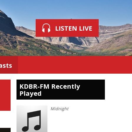
LISTEN LIVE
asts
KDBR-FM Recently
Played
Midnight