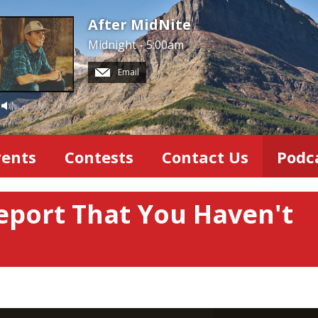
After MidNite
Midnight - 5:00am
Email
-
vents
Contests
Contact Us
Podc
eport That You Haven't