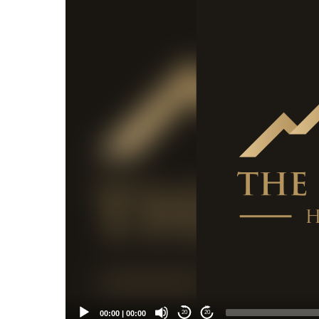
Player
00:00
|
00:00
20
20