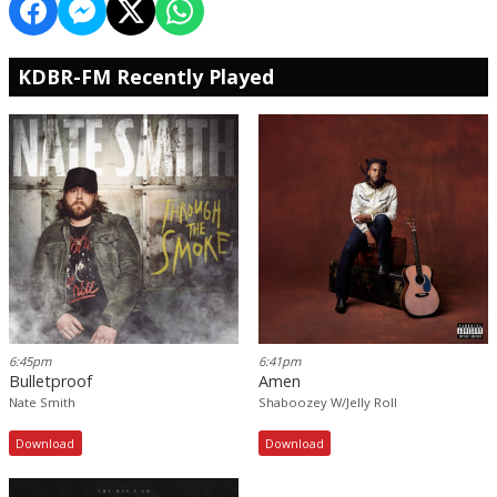
KDBR-FM Recently Played
6:45pm
6:41pm
Bulletproof
Amen
Nate Smith
Shaboozey W/Jelly Roll
Download
Download