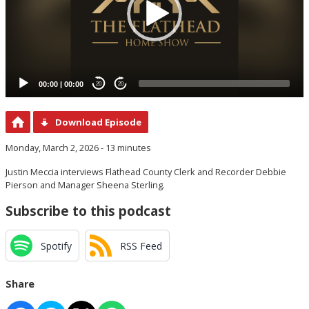
00:00
|
00:00
20
20
Download Episode
Monday, March 2, 2026 - 13 minutes
Justin Meccia interviews Flathead County Clerk and Recorder Debbie
Pierson and Manager Sheena Sterling.
Subscribe to this podcast
Spotify
RSS Feed
Share