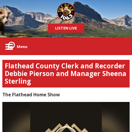
LISTEN LIVE
Menu
Flathead County Clerk and Recorder
Debbie Pierson and Manager Sheena
Sterling
The Flathead Home Show
Video
Player