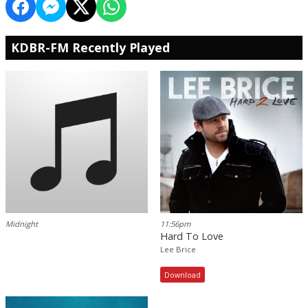
KDBR-FM Recently Played
Midnight
11:56pm
Hard To Love
Lee Brice
Download