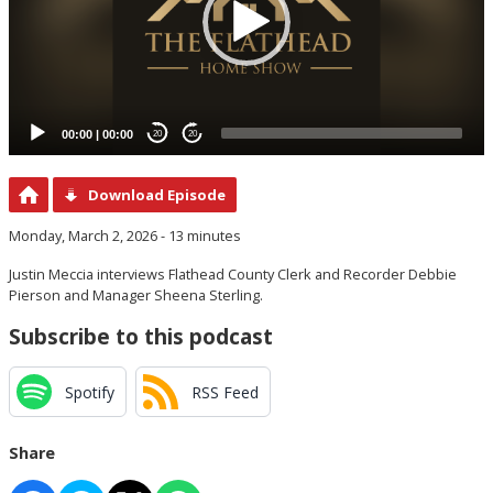
00:00
|
00:00
20
20
Download Episode
Monday, March 2, 2026 - 13 minutes
Justin Meccia interviews Flathead County Clerk and Recorder Debbie
Pierson and Manager Sheena Sterling.
Subscribe to this podcast
Spotify
RSS Feed
Share