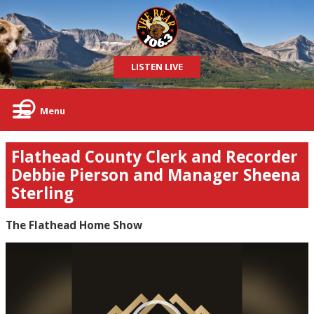
LISTEN LIVE
Menu
Flathead County Clerk and Recorder
Debbie Pierson and Manager Sheena
Sterling
The Flathead Home Show
Video
Player