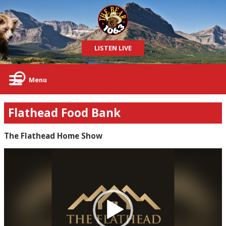
LISTEN LIVE
Menu
Flathead Food Bank
The Flathead Home Show
Video
Player