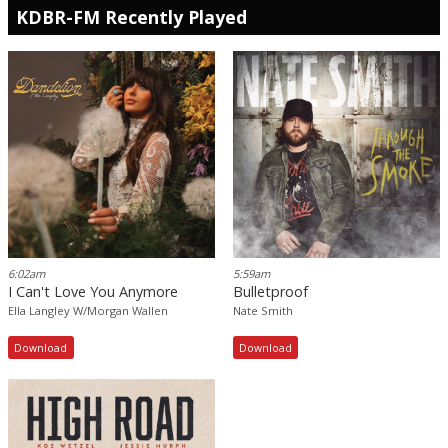
KDBR-FM Recently Played
6:02am
5:59am
I Can't Love You Anymore
Bulletproof
Ella Langley W/Morgan Wallen
Nate Smith
Download
Download