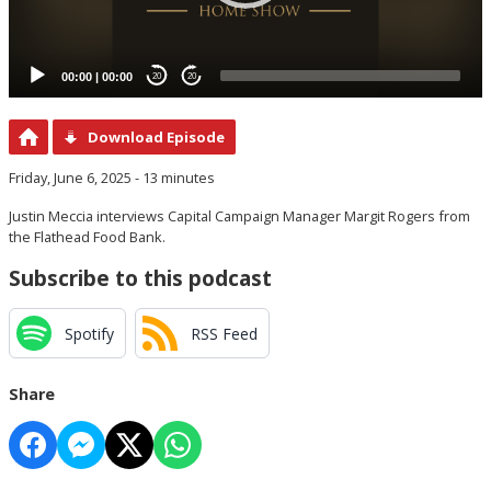
00:00
|
00:00
20
20
Download Episode
Friday, June 6, 2025 - 13 minutes
Justin Meccia interviews Capital Campaign Manager Margit Rogers from
the Flathead Food Bank.
Subscribe to this podcast
Spotify
RSS Feed
Share