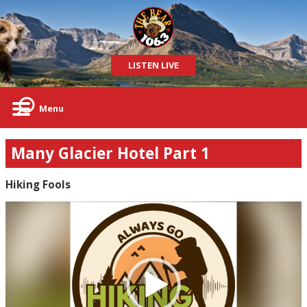
LISTEN LIVE
Menu
Many Glacier Hotel Part 1
Hiking Fools
Video
Player