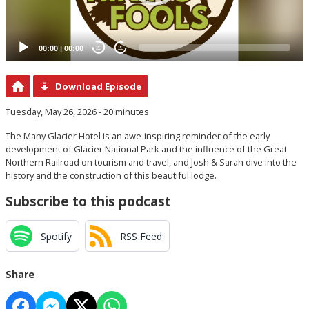
00:00
|
00:00
20
20
Download Episode
Tuesday, May 26, 2026 - 20 minutes
The Many Glacier Hotel is an awe-inspiring reminder of the early
development of Glacier National Park and the influence of the Great
Northern Railroad on tourism and travel, and Josh & Sarah dive into the
history and the construction of this beautiful lodge.
Subscribe to this podcast
Spotify
RSS Feed
Share