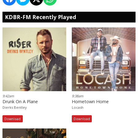
KDBR-FM Recently Played
9:42am
9:38am
Drunk On A Plane
Hometown Home
Dierks Bentley
Locash
Download
Download