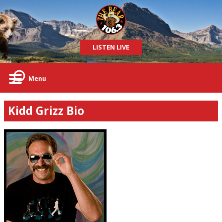
LISTEN LIVE
Menu
Kidd Grizz Bio