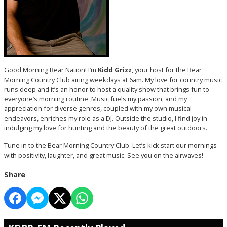
Good Morning Bear Nation! I’m
Kidd Grizz
, your host for the Bear
Morning Country Club airing weekdays at 6am. My love for country music
runs deep and it’s an honor to host a quality show that brings fun to
everyone’s morning routine. Music fuels my passion, and my
appreciation for diverse genres, coupled with my own musical
endeavors, enriches my role as a DJ. Outside the studio, I find joy in
indulging my love for hunting and the beauty of the great outdoors.
Tune in to the Bear Morning Country Club. Let’s kick start our mornings
with positivity, laughter, and great music. See you on the airwaves!
Share