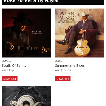
KDBR-FM Recently Played
6:45am
6:42am
South Of Sanity
Summertime Blues
Zach Top
Alan Jackson
Download
Download