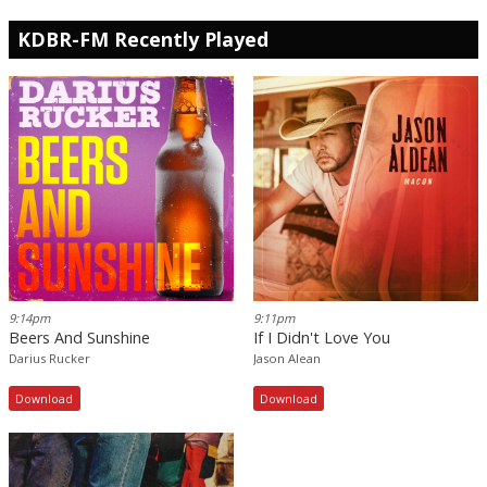
KDBR-FM Recently Played
9:14pm
9:11pm
Beers And Sunshine
If I Didn't Love You
Darius Rucker
Jason Alean
Download
Download