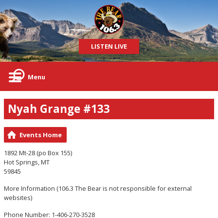
LISTEN LIVE
Menu
Nyah Grange #133
Events Home
1892 Mt-28 (po Box 155)
Hot Springs, MT
59845
More Information
(106.3 The Bear is not responsible for external
websites)
Phone Number: 1-406-270-3528