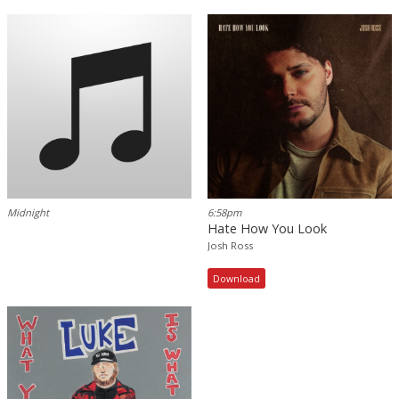
Midnight
6:58pm
Hate How You Look
Josh Ross
Download