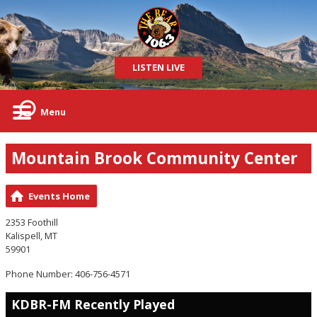
LISTEN LIVE
Menu
Mountain Brook Community Center
Events Home
2353 Foothill
Kalispell, MT
59901
Phone Number: 406-756-4571
KDBR-FM Recently Played