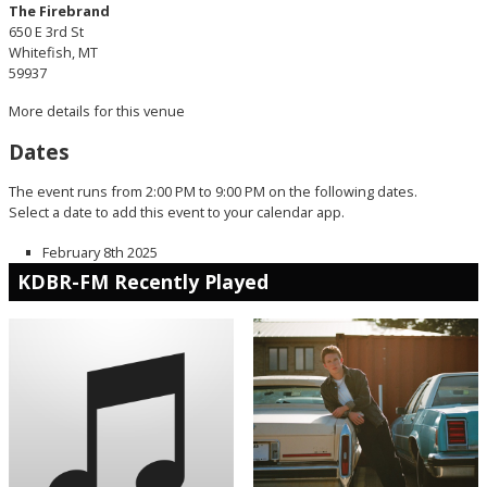
The Firebrand
650 E 3rd St
Whitefish, MT
59937
More details for this venue
Dates
The event runs from 2:00 PM to 9:00 PM on the following dates.
Select a date to add this event to your calendar app.
February 8th 2025
KDBR-FM Recently Played