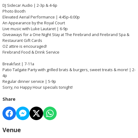
DJ Sidecar Audio | 2-3p & 4-6p
Photo Booth
Elevated Aerial Performance | 4:45p-6:00p
An Appearance by the Royal Court
Live music with Luke Lautaret | 6-9p
Giveaways for a One Night Stay at The Firebrand and Firebrand Spa &
Restaurant Gift Cards
OZ attire is encouraged!
Firebrand Food & Drink Service
Breakfast | 7-11a
Patio Tailgate Party with grilled brats & burgers, sweet treats & more! | 2-
4p
Regular dinner service | 5-9p
Sorry, no Happy Hour specials tonight!
Share
Venue