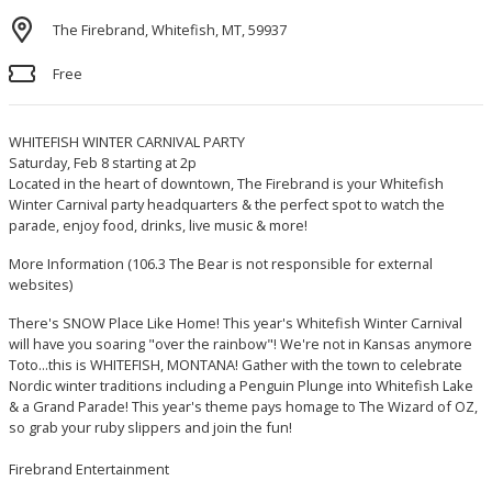
The Firebrand, Whitefish, MT, 59937
Free
WHITEFISH WINTER CARNIVAL PARTY
Saturday, Feb 8 starting at 2p
Located in the heart of downtown, The Firebrand is your Whitefish
Winter Carnival party headquarters & the perfect spot to watch the
parade, enjoy food, drinks, live music & more!
More Information
(106.3 The Bear is not responsible for external
websites)
There's SNOW Place Like Home! This year's Whitefish Winter Carnival
will have you soaring "over the rainbow"! We're not in Kansas anymore
Toto...this is WHITEFISH, MONTANA! Gather with the town to celebrate
Nordic winter traditions including a Penguin Plunge into Whitefish Lake
& a Grand Parade! This year's theme pays homage to The Wizard of OZ,
so grab your ruby slippers and join the fun!
Firebrand Entertainment