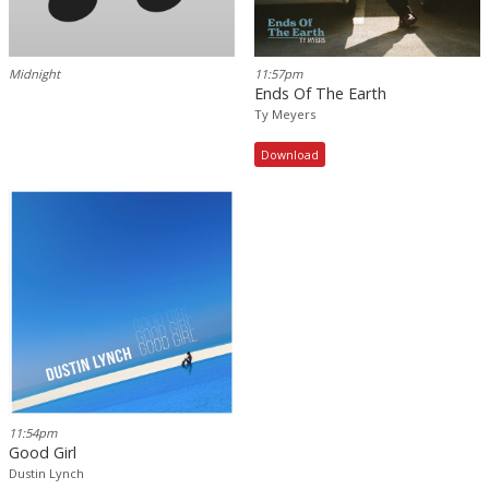
Midnight
11:57pm
Ends Of The Earth
Ty Meyers
Download
11:54pm
Good Girl
Dustin Lynch