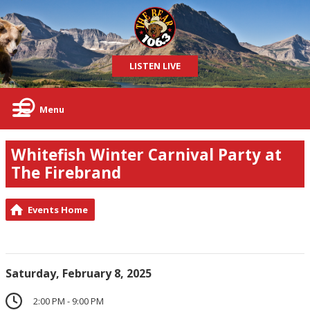
LISTEN LIVE
Menu
Whitefish Winter Carnival Party at
The Firebrand
Events Home
Saturday, February 8, 2025
2:00 PM - 9:00 PM