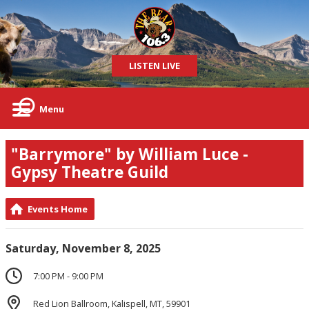
LISTEN LIVE
Menu
"Barrymore" by William Luce -
Gypsy Theatre Guild
Events Home
Saturday, November 8, 2025
7:00 PM - 9:00 PM
Red Lion Ballroom, Kalispell, MT, 59901