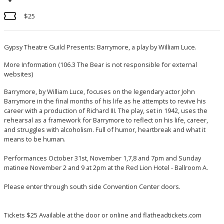
$25
Gypsy Theatre Guild Presents: Barrymore, a play by William Luce.
More Information
(106.3 The Bear is not responsible for external
websites)
Barrymore, by William Luce, focuses on the legendary actor John
Barrymore in the final months of his life as he attempts to revive his
career with a production of Richard III. The play, set in 1942, uses the
rehearsal as a framework for Barrymore to reflect on his life, career,
and struggles with alcoholism. Full of humor, heartbreak and what it
means to be human.
Performances October 31st, November 1,7,8 and 7pm and Sunday
matinee November 2 and 9 at 2pm at the Red Lion Hotel - Ballroom A.
Please enter through south side Convention Center doors.
Tickets $25 Available at the door or online and flatheadtickets.com