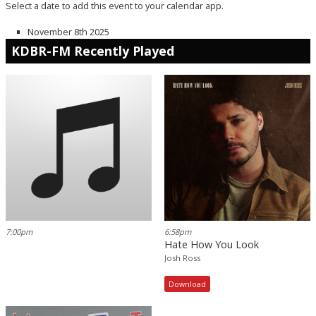
Select a date to add this event to your calendar app.
November 8th 2025
KDBR-FM Recently Played
7:00pm
6:58pm
Hate How You Look
Josh Ross
Download