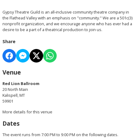
Gypsy Theatre Guild is an all-inclusive community theatre company in
the Flathead Valley with an emphasis on "community." We are a 501c(3)
nonprofit organization, and we encourage anyone who has ever had a
desire to be a part of a theatrical production to join us.
Share
Venue
Red Lion Ballroom
20 North Main
Kalispell, MT
59901
More details for this venue
Dates
The event runs from 7:00 PM to 9:00 PM on the following dates.